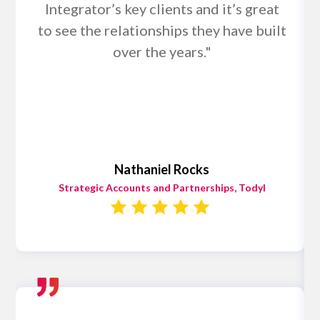
Integrator’s key clients and it’s great
to see the relationships they have built
over the years."
Nathaniel Rocks
Strategic Accounts and Partnerships, Todyl