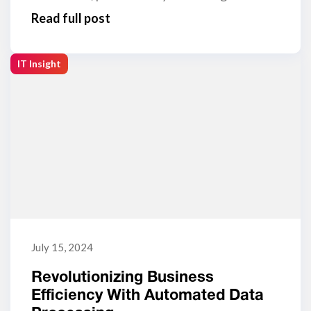
Read full post
IT Insight
July 15, 2024
Revolutionizing Business
Efficiency With Automated Data