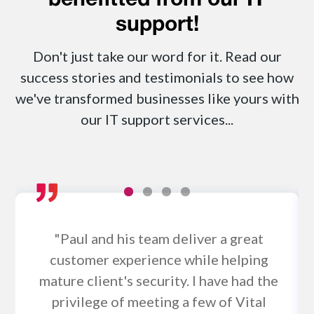
benefitted from our IT
support!
Don't just take our word for it. Read our
success stories and testimonials to see how
we've transformed businesses like yours with
our IT support services...
"Paul and his team deliver a great
customer experience while helping
mature client's security. I have had the
privilege of meeting a few of Vital