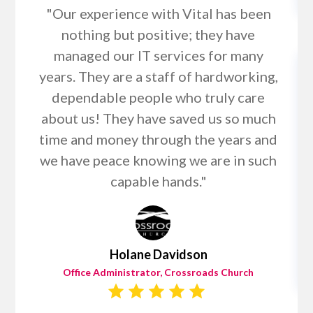
"Our experience with Vital has been
nothing but positive; they have
managed our IT services for many
years. They are a staff of hardworking,
dependable people who truly care
about us! They have saved us so much
time and money through the years and
we have peace knowing we are in such
capable hands."
Holane Davidson
Office Administrator, Crossroads Church