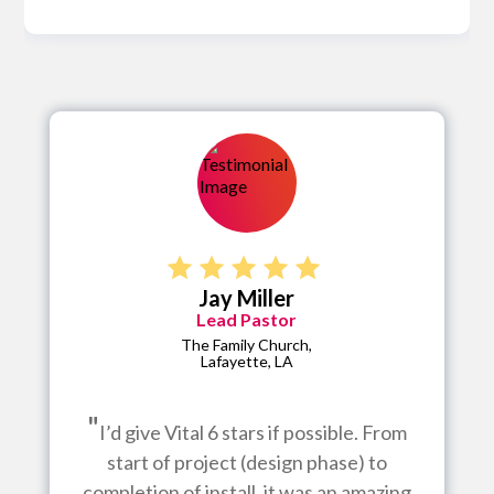
Jay Miller
Lead Pastor
The Family Church,
Lafayette, LA
"
I’d give Vital 6 stars if possible. From
start of project (design phase) to
completion of install, it was an amazing