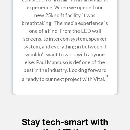
experience. When we opened our
new 25k sq ft facility, it was
breathtaking. The media experience is
one of a kind. From the LED wall
screens, to intercom system, speaker
system, and everything in between, I
wouldn’t want to work with anyone
else. Paul Mancuso is def one of the
best in the industry. Looking forward
"
already to our next project with Vital.
Stay tech-smart with