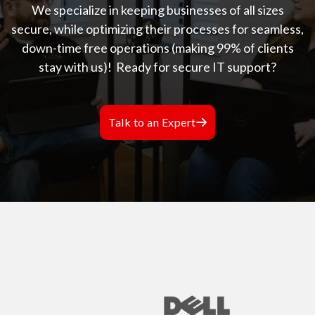
We specialize in keeping businesses of all sizes
secure, while optimizing their processes for seamless,
down-time free operations (making 99% of clients
stay with us)!
Ready for secure IT support?
Talk to an Expert