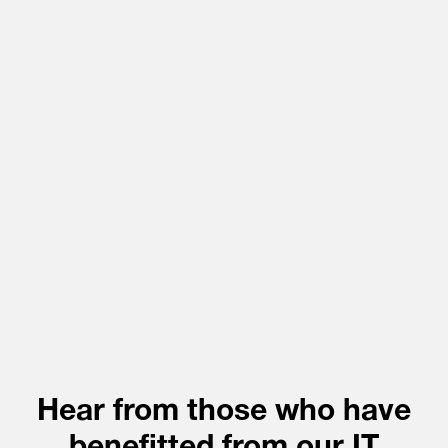
.
06
Long-term reliability
Our clients truly love us. With a 99%
customer retention rate, the numbers speak
for themselves. We’re not just a service
provider; we’re a long-term partner invested
in your success.
Hear from those who have