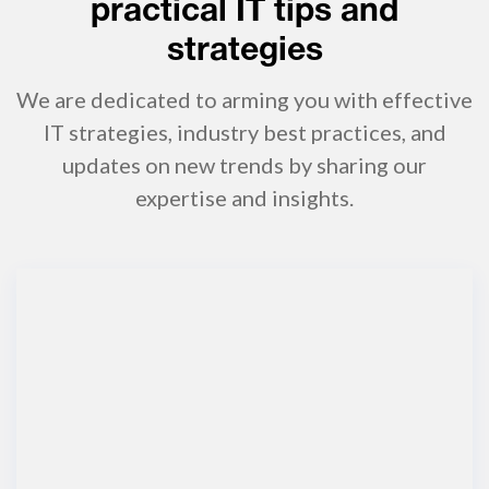
practical IT tips and
strategies
We are dedicated to arming you with effective
IT strategies, industry best practices, and
updates on new trends by sharing our
expertise and insights.