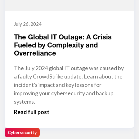
July 26, 2024
The Global IT Outage: A Crisis
Fueled by Complexity and
Overreliance
The July 2024 global IT outage was caused by
a faulty CrowdStrike update. Learn about the
incident's impact and key lessons for
improving your cybersecurity and backup
systems.
Read full post
Cybersecurity