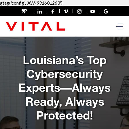
gtag('config', 'AW-991601263');
Louisiana’s Top
Cybersecurity
Experts—Always
Ready, Always
Protected!