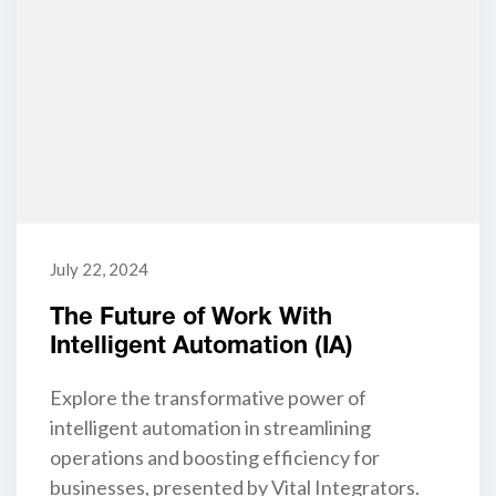
July 22, 2024
The Future of Work With
Intelligent Automation (IA)
Explore the transformative power of
intelligent automation in streamlining
operations and boosting efficiency for
businesses, presented by Vital Integrators.