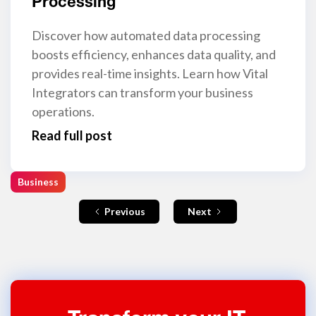
Processing
Discover how automated data processing
boosts efficiency, enhances data quality, and
provides real-time insights. Learn how Vital
Integrators can transform your business
operations.
Read full post
Business
Previous
Next