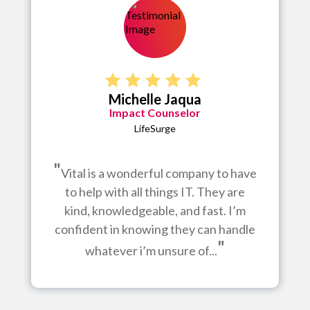
Michelle Jaqua
Impact Counselor
LifeSurge
"
Vital is a wonderful company to have
to help with all things IT. They are
kind, knowledgeable, and fast. I’m
confident in knowing they can handle
"
whatever i’m unsure of...