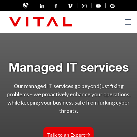
Managed IT services
Our managed IT services go beyond just fixing
problems – we proactively enhance your operations,
while keeping your business safe from lurking cyber
threats.
Talk to an Expert