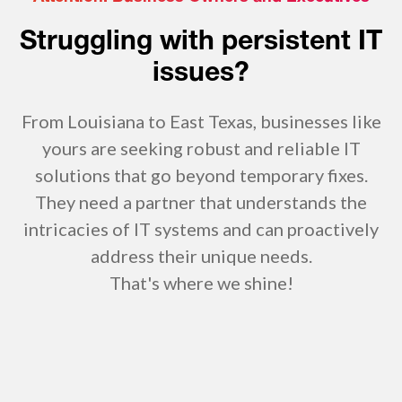
Struggling with persistent IT
issues?
From Louisiana to East Texas, businesses like
yours are seeking robust and reliable IT
solutions that go beyond temporary fixes.
They need a partner that understands the
intricacies of IT systems and can proactively
address their unique needs.
That's where we shine!