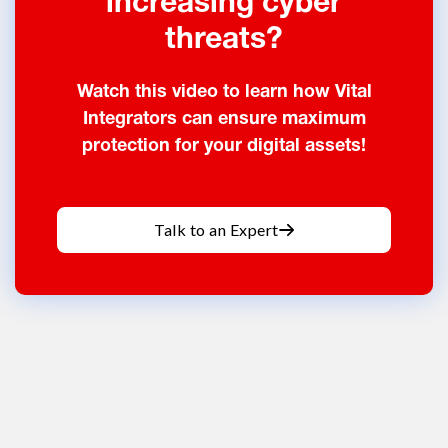
increasing cyber
threats?
Watch this video to learn how Vital
Integrators can ensure maximum
protection for your digital assets!
Talk to an Expert