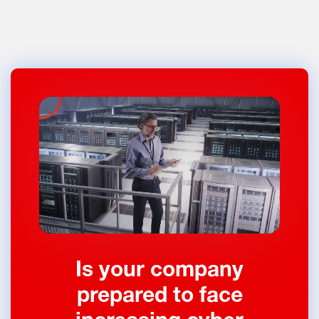
Is your company
prepared to face