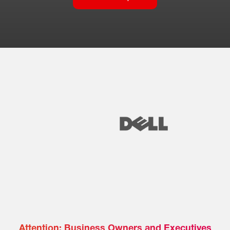
Attention: Business Owners and Executives