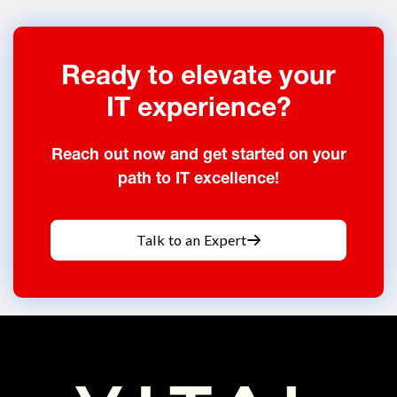
Ready to elevate your
IT experience?
Reach out now and get started on your
path to IT excellence!
Talk to an Expert