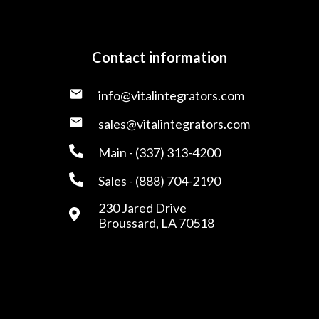
Contact information
info@vitalintegrators.com
sales@vitalintegrators.com
Main - (337) 313-4200
Sales - (888) 704-2190
230 Jared Drive
Broussard, LA 70518