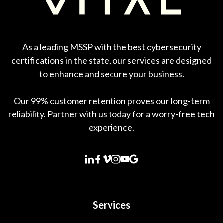
As a leading MSSP with the best cybersecurity
certifications in the state, our services are designed
to enhance and secure your business.
Our 99% customer retention proves our long-term
reliability. Partner with us today for a worry-free tech
experience.
Services