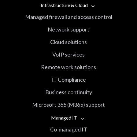
Infrastructure & Cloud
Managed firewall and access control
Network support
Cloud solutions
VoIP services
Remote work solutions
IT Compliance
Business continuity
Microsoft 365 (M365) support
Managed IT
Co-managed IT