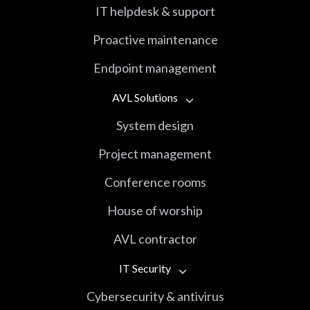
IT helpdesk & support
Proactive maintenance
Endpoint management
AVL Solutions
System design
Project management
Conference rooms
House of worship
AVL contractor
IT Security
Cybersecurity & antivirus