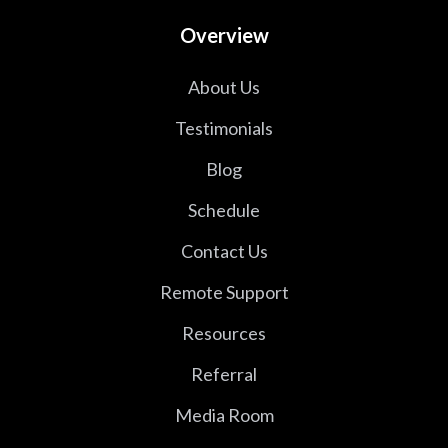
Overview
About Us
Testimonials
Blog
Schedule
Contact Us
Remote Support
Resources
Referral
Media Room