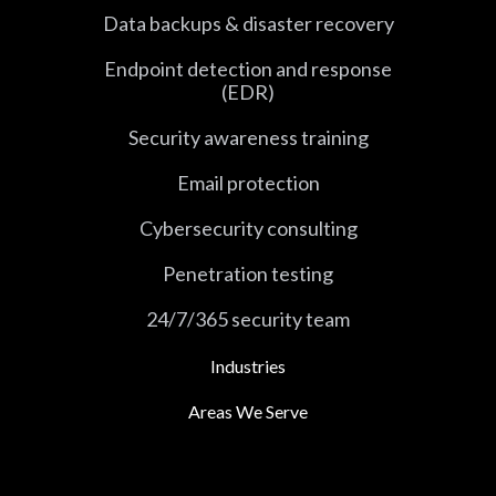
Data backups & disaster recovery
Endpoint detection and response
(EDR)
Security awareness training
Email protection
Cybersecurity consulting
Penetration testing
24/7/365 security team
Industries
Areas We Serve